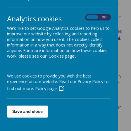
change the world. We want all pupils at St Louis Catholic
Primary School to experience the beauty and power of
Analytics cookies
mathematics to develop ‘love’ for the subject. We foster
On
Off
a safe and supportive environment to allow children to
We'd like to set Google Analytics cookies to help us to
‘wonder’ about the power and inter-connected
principles
improve our website by collecting and reporting
of mathematics while ‘achieving’ their individual potential.
information on how you use it. The cookies collect
information in a way that does not directly identify
We believe all children can achieve in mathematics, and
anyone. For more information on how these cookies
teach for secure and deep understanding of
work, please see our 'Cookies page'.
mathematical concepts through manageable steps.
At St Louis Catholic Primary School, we foster positive
We use cookies to provide you with the best
and resilient attitudes where we can work together learn
experience on our website. Read our Privacy Policy to
from both mistakes and successes through the provision
find out more.
Policy page
of challenge through rich and sophisticated problems.
We aim for all pupils to:
have a sound understanding of number and number
Save and close
operations, which enables mental calculations and
written procedures to be performed efficiently,
fluently and accurately.