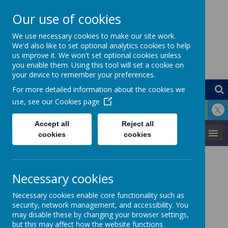
Our use of cookies
St Louis Catholic
We use necessary cookies to make our site work.
We'd also like to set optional analytics cookies to help
us improve it. We won't set optional cookies unless
Primary School
you enable them. Using this tool will set a cookie on
your device to remember your preferences.
For more detailed information about the cookies we
use, see our
Cookies page
Accept all
Reject all
MENU
cookies
cookies
Maths
Necessary cookies
Necessary cookies enable core functionality such as
security, network management, and accessibility. You
M
athematics is an important creative and highly inter-
may disable these by changing your browser settings,
connected discipline that helps us to understand and
but this may affect how the website functions.