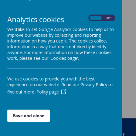
Please click on the relevant tab of the
'dropdown' menu
Analytics cookies
On
Off
We'd like to set Google Analytics cookies to help us to
improve our website by collecting and reporting
information on how you use it. The cookies collect
information in a way that does not directly identify
anyone. For more information on how these cookies
work, please see our 'Cookies page'.
We use cookies to provide you with the best
experience on our website. Read our Privacy Policy to
find out more.
Policy page
Save and close
St Louis Catholic Primary