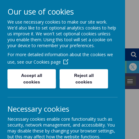
Our use of cookies
St Louis Catholic
We use necessary cookies to make our site work.
We'd also like to set optional analytics cookies to help
us improve it. We won't set optional cookies unless
Primary School
you enable them. Using this tool will set a cookie on
your device to remember your preferences.
For more detailed information about the cookies we
use, see our
Cookies page
Accept all
Reject all
MENU
cookies
cookies
In this section of the website you will find
Necessary cookies
information about our Curriculum at St
Louis.
Necessary cookies enable core functionality such as
security, network management, and accessibility. You
may disable these by changing your browser settings,
but this may affect how the website functions.