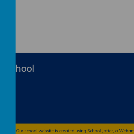
y School
 School
.
Our
school website
is created using
School Jotter
, a
Weban