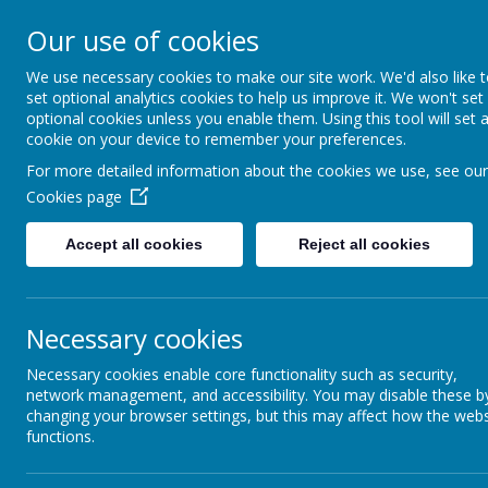
St Louis C
Our use of cookies
We use necessary cookies to make our site work. We'd also like 
set optional analytics cookies to help us improve it. We won't set
optional cookies unless you enable them. Using this tool will set 
cookie on your device to remember your preferences.
Art & Design
For more detailed information about the cookies we use, see our
Cookies page
Art enables children to develop their creative imagination, 
Accept all cookies
Reject all cookies
through a range of tools, media and materials. During their tim
opportunities to experiment, invent and create their
own works
progressively to ensure that all
children are able to learn and 
Necessary cookies
school.
Children’s interests are captured through discreet art l
topics in their class curriculum, motivating them and giving mea
Necessary cookies enable core functionality such as security,
learning. Throughout the key stages, children’s experience of a
network management, and accessibility. You may disable these b
present), working with local artists on projects and exploring o
changing your browser settings, but this may affect how the webs
functions.
children are given high quality experiences,
including those who
We teach the National Curriculum, supported by a clear skills 