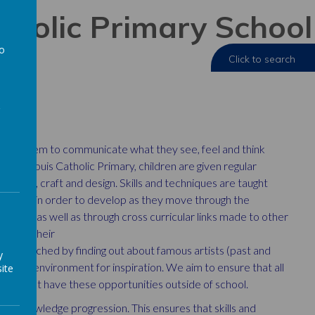
atholic Primary School
to
a
enabling them to communicate what
they see, feel and think
e at St Louis
Catholic Primary, children are given regular
 of art, craft and design. Skills and techniques are taught
practice in order to develop as they move through the
essons, as well as through cross curricular
links made to other
ning to their
rt is enriched by finding out about
famous artists (past and
y
ur local
environment for inspiration. We aim to ensure that all
ite
 may not have these opportunities outside of school.
and knowledge progression. This ensures that skills and