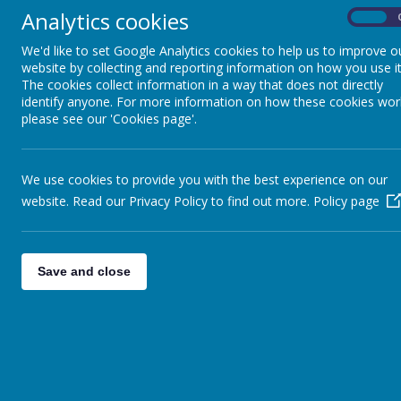
knowledge are built on year by year and sequenced appropriatel
Analytics cookies
On
The key skills we teach children are to:
We'd like to set Google Analytics cookies to help us to improve o
Produce creative work, exploring their ideas and record
website by collecting and reporting information on how you use it
The cookies collect information in a way that does not directly
Become proficient in drawing painting, sculpture and oth
identify anyone. For more information on how these cookies wor
Evaluate and analyse creative works using the language of
please see our 'Cookies page'.
Know about great artists, craft makers and designers, an
art form
We use cookies to provide you with the best experience on our
We take every opportunity to develop links with outside agenc
website. Read our Privacy Policy to find out more.
Policy page
provision. Our whole curriculum is shaped by our school vision 
ability or additional needs, to flourish to become the very bes
Save and close
More details on our Art & Design Curriculum
(
P
Art & Design Intent
Art & Design - Curriculum Coverage
Art & Design - Elements of Art