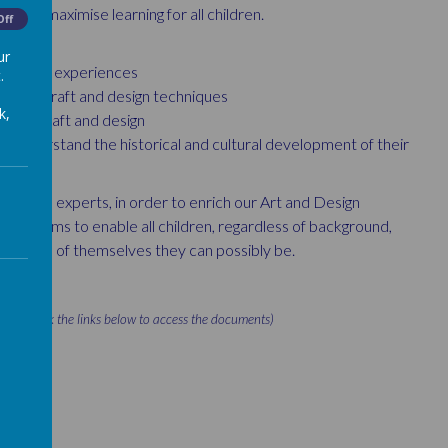
y to maximise learning for all children.
Off
ur
ing their experiences
.
er art, craft and design techniques
k,
 art, craft and design
d understand the historical and cultural development of their
ies and experts, in order to enrich our Art and Design
which aims to enable all children, regardless of background,
t version of themselves they can possibly be.
lease click the links below to access the documents)