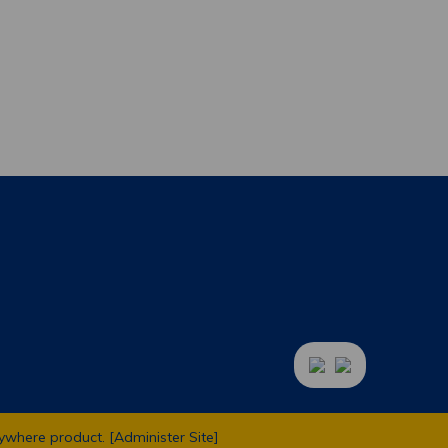
ywhere
product. [
Administer Site
]