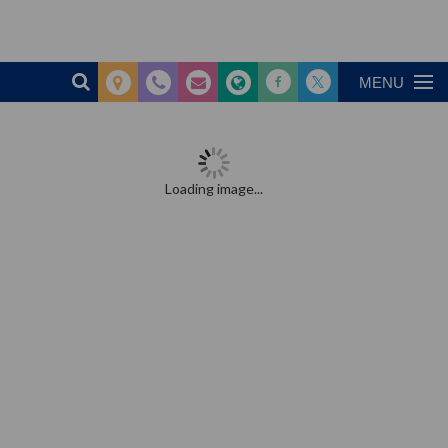
MENU
Loading image...